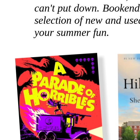
can't put down. Bookends
selection of new and used
your summer fun.