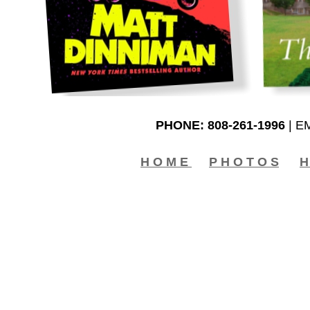
PHONE: 808-261-1996
| E
H O M E
P H O T O S
H