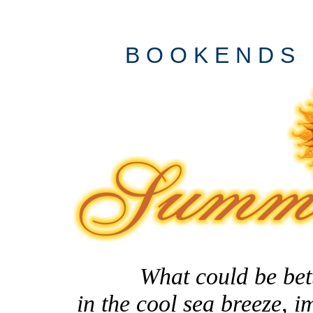
B O O K E N D S
What could be better
in the cool sea breeze, 