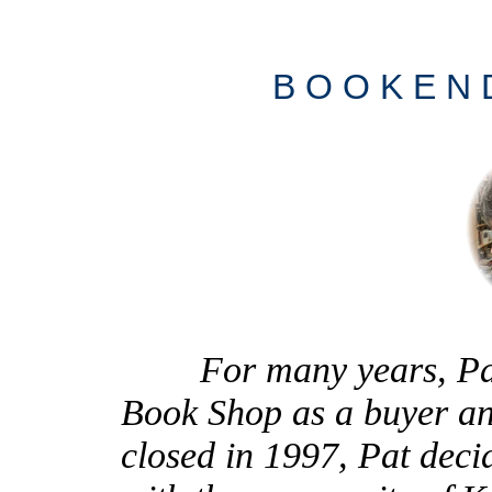
B O O K E N
For many years, Pat 
Book Shop as a buyer an
closed in 1997, Pat deci