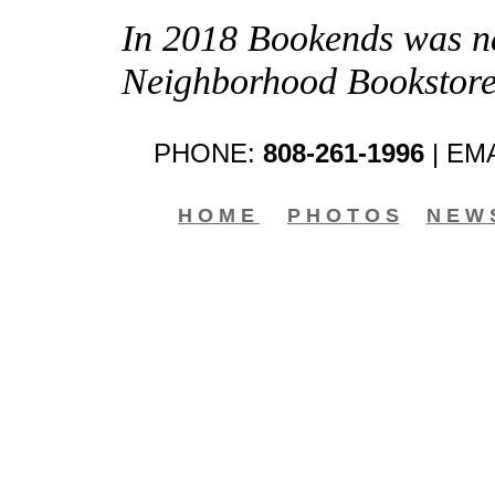
In 2018 Bookends was na
Neighborhood Bookstore
PHONE:
808-261-1996
| EM
H O M E
P H O T O S
N E W 