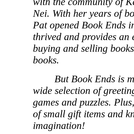
with the community of Ka
Nei. With her years of b
Pat opened Book Ends in
thrived and provides an
buying and selling books
books.
But Book Ends is more 
wide selection of greetin
games and puzzles. Plus, 
of small gift items and k
imagination!